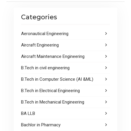
o
A
o
p
Categories
k
p
Aeronautical Engineering
Aircraft Engineering
Aircraft Maintenance Engineering
B.Tech in civil engineering
B.Tech in Computer Science (AI &ML)
B.Tech in Electrical Engineering
B.Tech in Mechanical Engineering
BA LLB
Bachlor in Pharmacy