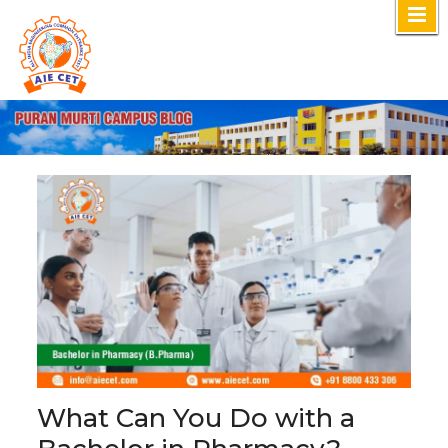
Skip
to
content
What Can You Do with a