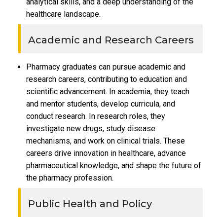
analytical skills, and a deep understanding of the
healthcare landscape.
Academic and Research Careers
Pharmacy graduates can pursue academic and
research careers, contributing to education and
scientific advancement. In academia, they teach
and mentor students, develop curricula, and
conduct research. In research roles, they
investigate new drugs, study disease
mechanisms, and work on clinical trials. These
careers drive innovation in healthcare, advance
pharmaceutical knowledge, and shape the future of
the pharmacy profession.
Public Health and Policy