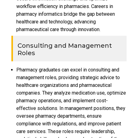
workflow efficiency in pharmacies. Careers in
pharmacy informatics bridge the gap between
healthcare and technology, advancing
pharmaceutical care through innovation.
Consulting and Management
Roles
Pharmacy graduates can excel in consulting and
management roles, providing strategic advice to
healthcare organizations and pharmaceutical
companies. They analyze medication use, optimize
pharmacy operations, and implement cost-
effective solutions. In management positions, they
oversee pharmacy departments, ensure
compliance with regulations, and improve patient
care services. These roles require leadership,