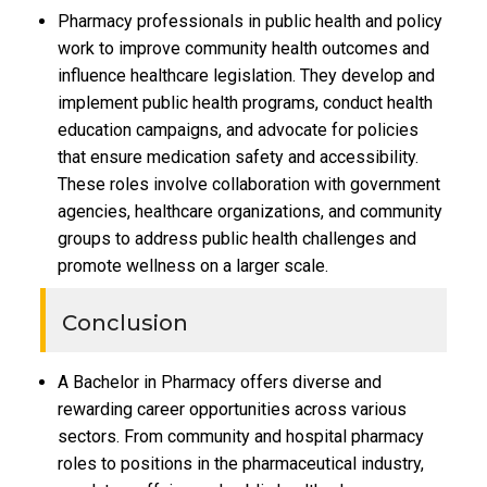
Pharmacy professionals in public health and policy
work to improve community health outcomes and
influence healthcare legislation. They develop and
implement public health programs, conduct health
education campaigns, and advocate for policies
that ensure medication safety and accessibility.
These roles involve collaboration with government
agencies, healthcare organizations, and community
groups to address public health challenges and
promote wellness on a larger scale.
Conclusion
A Bachelor in Pharmacy offers diverse and
rewarding career opportunities across various
sectors. From community and hospital pharmacy
roles to positions in the pharmaceutical industry,