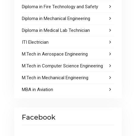
Diploma in Fire Technology and Safety
Diploma in Mechanical Engineering
Diploma in Medical Lab Technician
ITI Electrician
M.Tech in Aerospace Engineering
M.Tech in Computer Science Engineering
M.Tech in Mechanical Engineering
MBA in Aviation
Facebook