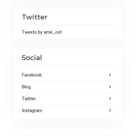
Twitter
Tweets by ame_cet
Social
Facebook
Blog
Twitter
Instagram