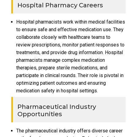
Hospital Pharmacy Careers
Hospital pharmacists work within medical facilities
to ensure safe and effective medication use. They
collaborate closely with healthcare teams to
review prescriptions, monitor patient responses to
treatments, and provide drug information. Hospital
pharmacists manage complex medication
therapies, prepare sterile medications, and
participate in clinical rounds. Their role is pivotal in
optimizing patient outcomes and ensuring
medication safety in hospital settings.
Pharmaceutical Industry
Opportunities
The pharmaceutical industry offers diverse career