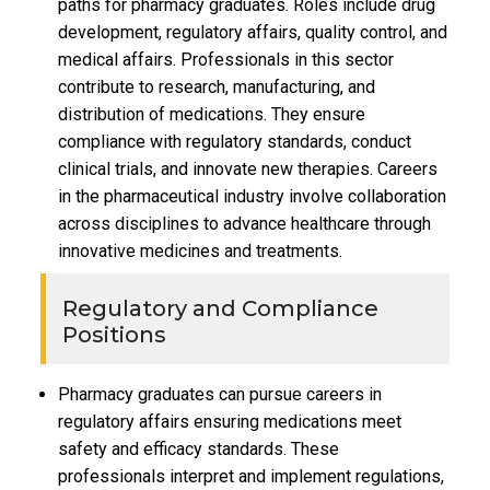
paths for pharmacy graduates. Roles include drug
development, regulatory affairs, quality control, and
medical affairs. Professionals in this sector
contribute to research, manufacturing, and
distribution of medications. They ensure
compliance with regulatory standards, conduct
clinical trials, and innovate new therapies. Careers
in the pharmaceutical industry involve collaboration
across disciplines to advance healthcare through
innovative medicines and treatments.
Regulatory and Compliance
Positions
Pharmacy graduates can pursue careers in
regulatory affairs ensuring medications meet
safety and efficacy standards. These
professionals interpret and implement regulations,