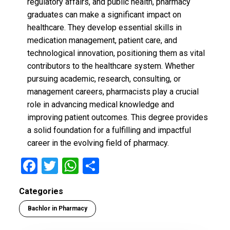
regulatory affairs, and public health, pharmacy
graduates can make a significant impact on
healthcare. They develop essential skills in
medication management, patient care, and
technological innovation, positioning them as vital
contributors to the healthcare system. Whether
pursuing academic, research, consulting, or
management careers, pharmacists play a crucial
role in advancing medical knowledge and
improving patient outcomes. This degree provides
a solid foundation for a fulfilling and impactful
career in the evolving field of pharmacy.
F
T
W
S
a
wi
h
h
Categories
ce
tt
at
ar
Bachlor in Pharmacy
b
er
s
e