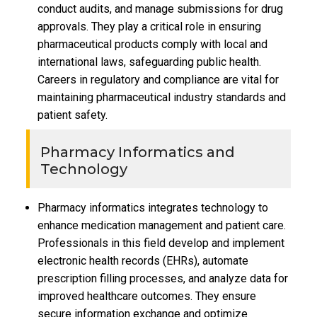
conduct audits, and manage submissions for drug
approvals. They play a critical role in ensuring
pharmaceutical products comply with local and
international laws, safeguarding public health.
Careers in regulatory and compliance are vital for
maintaining pharmaceutical industry standards and
patient safety.
Pharmacy Informatics and
Technology
Pharmacy informatics integrates technology to
enhance medication management and patient care.
Professionals in this field develop and implement
electronic health records (EHRs), automate
prescription filling processes, and analyze data for
improved healthcare outcomes. They ensure
secure information exchange and optimize