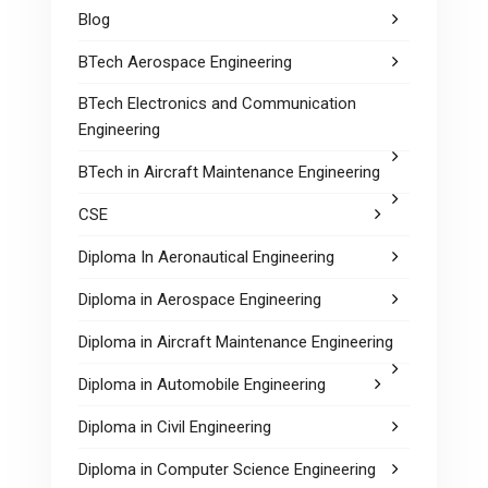
Blog
BTech Aerospace Engineering
BTech Electronics and Communication
Engineering
BTech in Aircraft Maintenance Engineering
CSE
Diploma In Aeronautical Engineering
Diploma in Aerospace Engineering
Diploma in Aircraft Maintenance Engineering
Diploma in Automobile Engineering
Diploma in Civil Engineering
Diploma in Computer Science Engineering