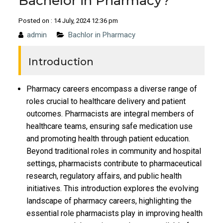
Bachelor in Pharmacy?
Posted on : 14 July, 2024 12:36 pm
admin
Bachlor in Pharmacy
Introduction
Pharmacy careers encompass a diverse range of
roles crucial to healthcare delivery and patient
outcomes. Pharmacists are integral members of
healthcare teams, ensuring safe medication use
and promoting health through patient education.
Beyond traditional roles in community and hospital
settings, pharmacists contribute to pharmaceutical
research, regulatory affairs, and public health
initiatives. This introduction explores the evolving
landscape of pharmacy careers, highlighting the
essential role pharmacists play in improving health