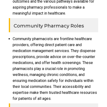
outcomes and the various pathways available for
aspiring pharmacy professionals to make a
meaningful impact in healthcare.
Community Pharmacy Roles
Community pharmacists are frontline healthcare
providers, offering direct patient care and
medication management services. They dispense
prescriptions, provide advice on over-the-counter
medications, and offer health screenings. These
pharmacists play a crucial role in promoting
wellness, managing chronic conditions, and
ensuring medication safety for individuals within
their local communities. Their accessibility and
expertise make them trusted healthcare resources
for patients of all ages.