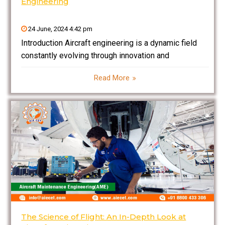
Engineering
24 June, 2024 4:42 pm
Introduction Aircraft engineering is a dynamic field
constantly evolving through innovation and
technological advancements. Recent breakthroughs
Read More
have revolutionized aircraft design, materials,
avionics, and safety systems, making air travel safer,
more efficient, and environmentally friendly.
Innovations in aerodynamics and propulsion are
The Science of Flight: An In-Depth Look at