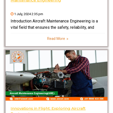
Maintenance Engineering
1 July, 2024 2:35 pm
Introduction Aircraft Maintenance Engineering is a
vital field that ensures the safety, reliability, and
efficiency of aircraft operations. This discipline
Read More
involves the meticulous inspection, repair, and
maintenance of aircraft components, systems, and
structures. Aircraft maintenance engineers are
responsible for diagnosing
Innovations in Flight: Exploring Aircraft