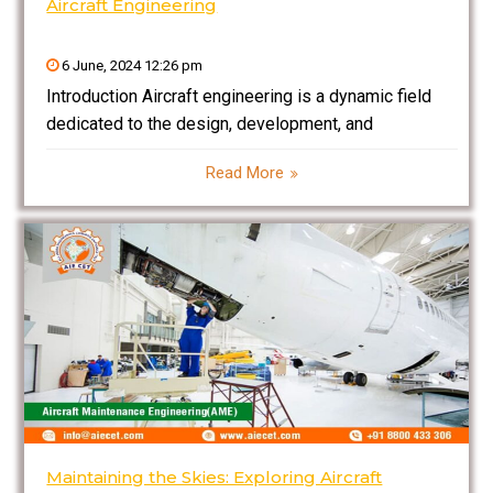
Aircraft Engineering
6 June, 2024 12:26 pm
Introduction Aircraft engineering is a dynamic field
dedicated to the design, development, and
maintenance of aircraft. It combines principles of
Read More
aerodynamics, materials science, propulsion, and
avionics to create safe and efficient flying machines.
This blog explores the fundamentals of aircraft
Maintaining the Skies: Exploring Aircraft