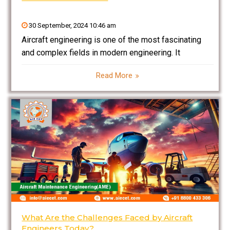
30 September, 2024 10:46 am
Aircraft engineering is one of the most fascinating
and complex fields in modern engineering. It
encompasses a broad spectrum of activities, from
Read More
designing and developing aircraft to ensuring they
are safe, efficient, and ready to fly. In an era where
What Are the Challenges Faced by Aircraft
Engineers Today?