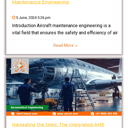
Maintenance Engineering
5 June, 2024 5:26 pm
Introduction Aircraft maintenance engineering is a
vital field that ensures the safety and efficiency of air
travel. This blog delves into the intricacies of aircraft
Read More
maintenance engineering, exploring the roles,
challenges, and technological innovations that define
the profession. From understanding
Navigating the Skies: The Integrated AME