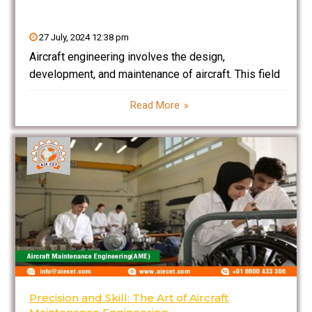
27 July, 2024 12:38 pm
Aircraft engineering involves the design,
development, and maintenance of aircraft. This field
ensures that aircraft meet safety, performance, and
Read More
regulatory standards. Aircraft engineers work on
various aspects including aerodynamics, propulsion
systems, structural design, and avionics. They are
responsible for troubleshooting
Precision and Skill: The Art of Aircraft