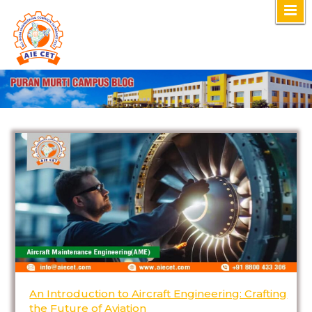
Skip
to
content
An Introduction to Aircraft Engineering: Crafting
the Future of Aviation