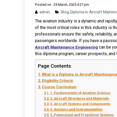
Posted on : 29 March, 2025 4:27 pm
admin
Blog
Diploma in Aircraft Mainte
,
The aviation industry is a dynamic and rapid
of the most critical roles in this industry is
professionals ensure the safety, reliability, an
passengers worldwide. If you have a passion 
can be you
Aircraft Maintenance Engineering
this diploma program, career prospects, and w
Page Contents
What is a Diploma in Aircraft Maintenan
Eligibility Criteria
Course Curriculum
1. Fundamentals of Aviation Science
2. Aircraft Structures and Materials
3. Aircraft Systems and Components
4. Avionics and Instrumentation
5. Powerplant and Propulsion Systems