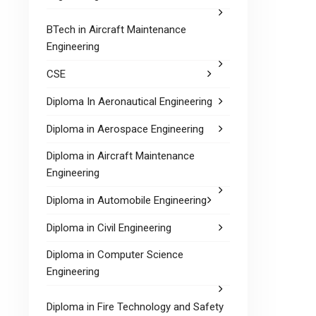
BTech in Aircraft Maintenance
Engineering
CSE
Diploma In Aeronautical Engineering
Diploma in Aerospace Engineering
Diploma in Aircraft Maintenance
Engineering
Diploma in Automobile Engineering
Diploma in Civil Engineering
Diploma in Computer Science
Engineering
Diploma in Fire Technology and Safety