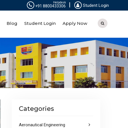
Helpdesk
Student Login
+91 8800433306
Blog
Student Login
Apply Now
Categories
Aeronautical Engineering