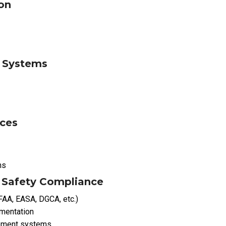
on
n Systems
ices
ns
 Safety Compliance
(FAA, EASA, DGCA, etc.)
umentation
ement systems