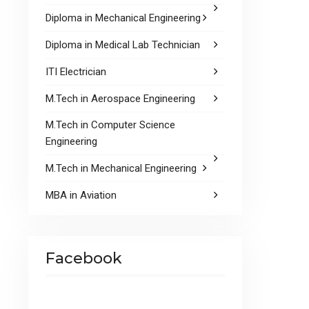
Diploma in Mechanical Engineering
Diploma in Medical Lab Technician
ITI Electrician
M.Tech in Aerospace Engineering
M.Tech in Computer Science
Engineering
M.Tech in Mechanical Engineering
MBA in Aviation
Facebook