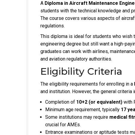
A
Diploma in Aircraft Maintenance Engin
students with the technical knowledge and pract
The course covers various aspects of aircraf
regulations.
This diploma is ideal for students who wish t
engineering degree but still want a high-pay
graduates can work with airlines, maintenanc
and aviation regulatory authorities.
Eligibility Criteria
The eligibility requirements for enrolling in a
and institution. However, the general criteria 
Completion of
10+2 (or equivalent)
with 
Minimum age requirement, typically
17 ye
Some institutions may require
medical fit
crucial for AMEs.
Entrance examinations or aptitude tests ma