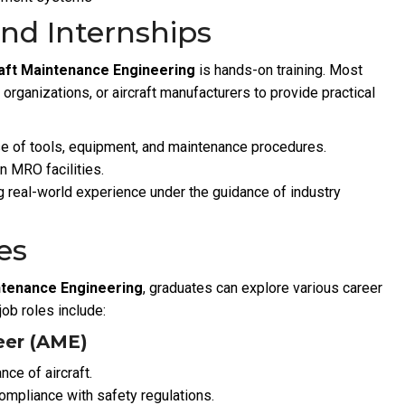
and Internships
raft Maintenance Engineering
is hands-on training. Most
e organizations, or aircraft manufacturers to provide practical
e of tools, equipment, and maintenance procedures.
in MRO facilities.
 real-world experience under the guidance of industry
es
intenance Engineering
, graduates can explore various career
job roles include:
eer (AME)
ce of aircraft.
mpliance with safety regulations.