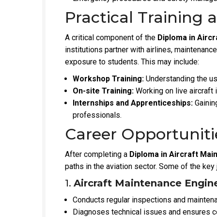
Practical Training 
A critical component of the
Diploma in Airc
institutions partner with airlines, maintenanc
exposure to students. This may include:
Workshop Training:
Understanding the us
On-site Training:
Working on live aircraft 
Internships and Apprenticeships:
Gaining
professionals.
Career Opportuniti
After completing a
Diploma in Aircraft Ma
paths in the aviation sector. Some of the key 
1.
Aircraft Maintenance Engin
Conducts regular inspections and maintenan
Diagnoses technical issues and ensures co