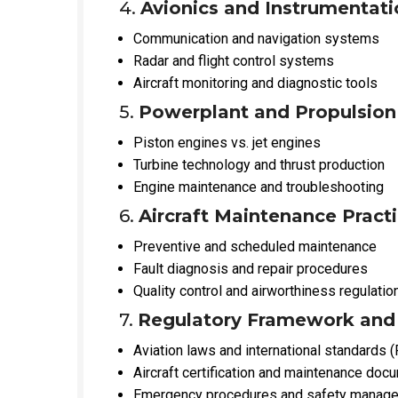
4.
Avionics and Instrumentati
Communication and navigation systems
Radar and flight control systems
Aircraft monitoring and diagnostic tools
5.
Powerplant and Propulsio
Piston engines vs. jet engines
Turbine technology and thrust production
Engine maintenance and troubleshooting
6.
Aircraft Maintenance Pract
Preventive and scheduled maintenance
Fault diagnosis and repair procedures
Quality control and airworthiness regulatio
7.
Regulatory Framework and
Aviation laws and international standards 
Aircraft certification and maintenance doc
Emergency procedures and safety manag