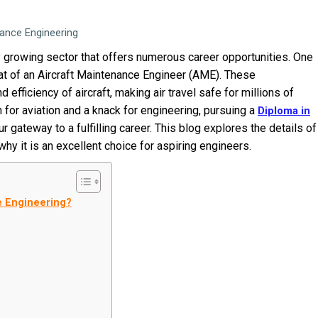
nance Engineering
ly growing sector that offers numerous career opportunities. One
 that of an Aircraft Maintenance Engineer (AME). These
d efficiency of aircraft, making air travel safe for millions of
for aviation and a knack for engineering, pursuing a
Diploma in
r gateway to a fulfilling career. This blog explores the details of
hy it is an excellent choice for aspiring engineers.
ce Engineering?