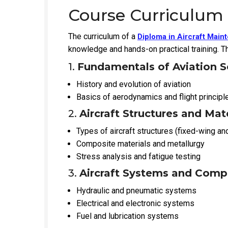
Course Curriculum
The curriculum of a
Diploma in Aircraft Mai
knowledge and hands-on practical training. Th
1.
Fundamentals of Aviation S
History and evolution of aviation
Basics of aerodynamics and flight principl
2.
Aircraft Structures and Mat
Types of aircraft structures (fixed-wing an
Composite materials and metallurgy
Stress analysis and fatigue testing
3.
Aircraft Systems and Com
Hydraulic and pneumatic systems
Electrical and electronic systems
Fuel and lubrication systems