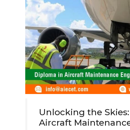
Unlocking the Skies:
Aircraft Maintenanc