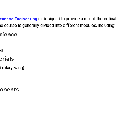
is designed to provide a mix of theoretical
ntenance Engineering
e course is generally divided into different modules, including:
cience
es
erials
d rotary-wing)
ponents