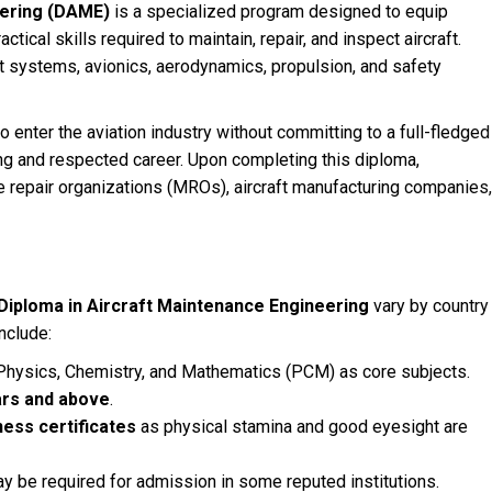
eering (DAME)
is a specialized program designed to equip
ical skills required to maintain, repair, and inspect aircraft.
t systems, avionics, aerodynamics, propulsion, and safety
o enter the aviation industry without committing to a full-fledged
ing and respected career. Upon completing this diploma,
e repair organizations (MROs), aircraft manufacturing companies,
Diploma in Aircraft Maintenance Engineering
vary by country
include:
Physics, Chemistry, and Mathematics (PCM) as core subjects.
ars and above
.
ness certificates
as physical stamina and good eyesight are
y be required for admission in some reputed institutions.