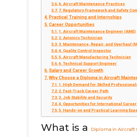
6. Aircraft Maintenance Practices
7. Regulatory Framework and Safety Co
Practical Training and Internships
Career Opportunities
1. Aircraft Maintenance Engineer (AME)
2. Avionics Technician
3. Maintenance, Repair, and Overhaul (
4. Quality Control Inspector
5. Aircraft Manufacturing Technician
6. Technical Support Engineer
Salary and Career Growth
Why Choose a Diploma in Aircraft Maint
1. High Demand for Skilled Professional
2. Fast-Track Career Path
3. Job Stability and Security
4. Opportunities for International Caree
5. Hands-on and Practical Learning Exp
What is a
Diploma in Aircraf