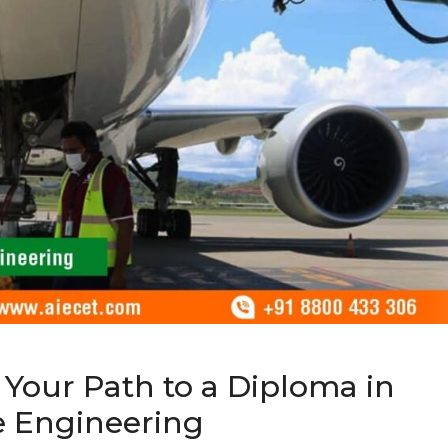
 Your Path to a Diploma in
e Engineering