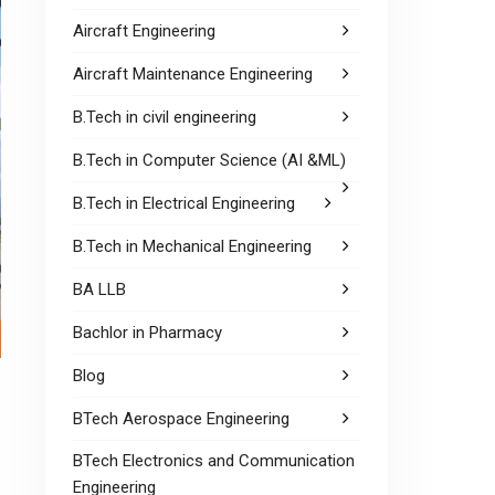
Aircraft Engineering
Aircraft Maintenance Engineering
B.Tech in civil engineering
B.Tech in Computer Science (AI &ML)
B.Tech in Electrical Engineering
B.Tech in Mechanical Engineering
BA LLB
Bachlor in Pharmacy
Blog
BTech Aerospace Engineering
BTech Electronics and Communication
Engineering