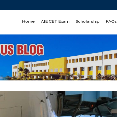
Home
AIE CET Exam
Scholarship
FAQs