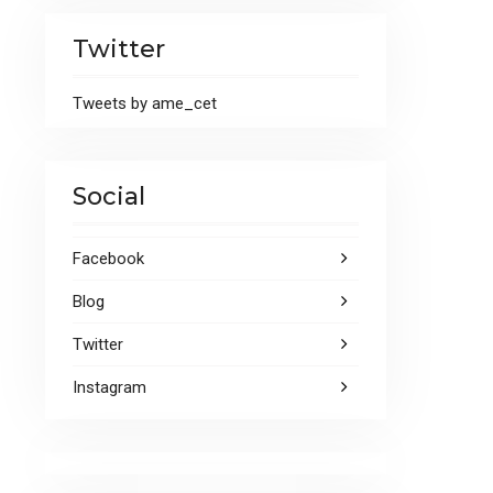
Twitter
Tweets by ame_cet
Social
Facebook
Blog
Twitter
Instagram