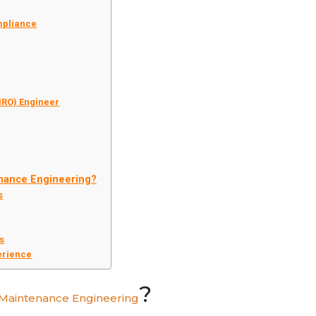
mpliance
MRO) Engineer
enance Engineering?
s
rs
erience
?
t Maintenance Engineering