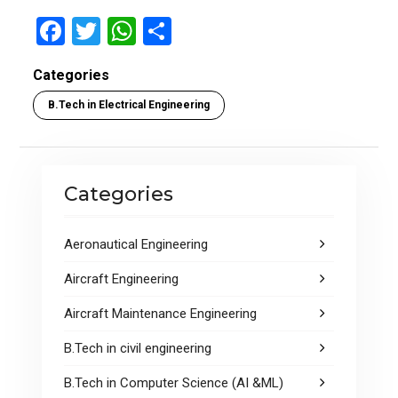
F
T
W
S
a
wi
h
h
Categories
ce
tt
at
ar
B.Tech in Electrical Engineering
b
er
s
e
o
A
o
p
Categories
k
p
Aeronautical Engineering
Aircraft Engineering
Aircraft Maintenance Engineering
B.Tech in civil engineering
B.Tech in Computer Science (AI &ML)