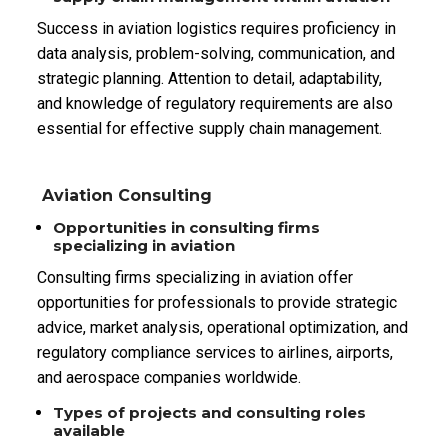
Success in aviation logistics requires proficiency in
data analysis, problem-solving, communication, and
strategic planning. Attention to detail, adaptability,
and knowledge of regulatory requirements are also
essential for effective supply chain management.
Aviation Consulting
Opportunities in consulting firms
specializing in aviation
Consulting firms specializing in aviation offer
opportunities for professionals to provide strategic
advice, market analysis, operational optimization, and
regulatory compliance services to airlines, airports,
and aerospace companies worldwide.
Types of projects and consulting roles
available