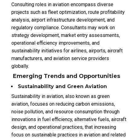
Consulting roles in aviation encompass diverse
projects such as fleet optimization, route profitability
analysis, airport infrastructure development, and
regulatory compliance. Consultants may work on
strategy development, market entry assessments,
operational efficiency improvements, and
sustainability initiatives for airlines, airports, aircraft
manufacturers, and aviation service providers
globally.
Emerging Trends and Opportunities
Sustainability and Green Aviation
Sustainability in aviation, also known as green
aviation, focuses on reducing carbon emissions,
noise pollution, and resource consumption through
innovations in fuel efficiency, alternative fuels, aircraft
design, and operational practices, that
increasing
focus on sustainable practices in aviation and related