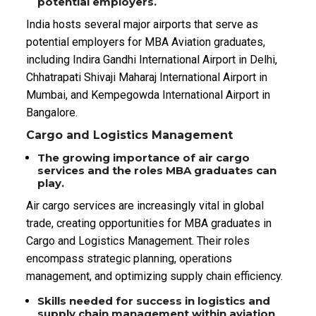
potential employers.
India hosts several major airports that serve as
potential employers for MBA Aviation graduates,
including Indira Gandhi International Airport in Delhi,
Chhatrapati Shivaji Maharaj International Airport in
Mumbai, and Kempegowda International Airport in
Bangalore.
Cargo and Logistics Management
The growing importance of air cargo
services and the roles MBA graduates can
play.
Air cargo services are increasingly vital in global
trade, creating opportunities for MBA graduates in
Cargo and Logistics Management. Their roles
encompass strategic planning, operations
management, and optimizing supply chain efficiency.
Skills needed for success in logistics and
supply chain management within aviation