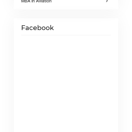
MBA in Aviation
Facebook