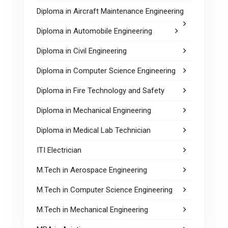
Diploma in Aircraft Maintenance Engineering
Diploma in Automobile Engineering
Diploma in Civil Engineering
Diploma in Computer Science Engineering
Diploma in Fire Technology and Safety
Diploma in Mechanical Engineering
Diploma in Medical Lab Technician
ITI Electrician
M.Tech in Aerospace Engineering
M.Tech in Computer Science Engineering
M.Tech in Mechanical Engineering