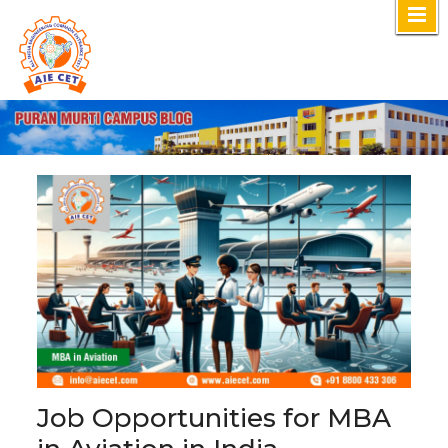
Skip
to
content
Job Opportunities for MBA