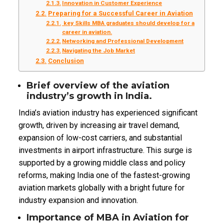
Innovation in Customer Experience
Preparing for a Successful Career in Aviation
key Skills MBA graduates should develop for a
career in aviation.
Networking and Professional Development
Navigating the Job Market
Conclusion
Brief overview of the aviation
industry’s growth in India.
India’s aviation industry has experienced significant
growth, driven by increasing air travel demand,
expansion of low-cost carriers, and substantial
investments in airport infrastructure. This surge is
supported by a growing middle class and policy
reforms, making India one of the fastest-growing
aviation markets globally with a bright future for
industry expansion and innovation.
Importance of MBA in Aviation for