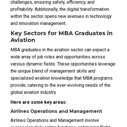
challenges, ensuring safety, efficiency, and
profitability. Additionally, the digital transformation
within the sector opens new avenues in technology
and innovation management..
Key Sectors for MBA Graduates in
Aviation
MBA graduates in the aviation sector can expect a
wide array of job roles and opportunities across
various dynamic fields. These opportunities leverage
the unique blend of management skills and
specialized aviation knowledge that MBA programs
provide, catering to the ever-evolving needs of the
global aviation industry.
Here are some key areas:
Airlines Operations and Management
Airlines Operations and Management involve