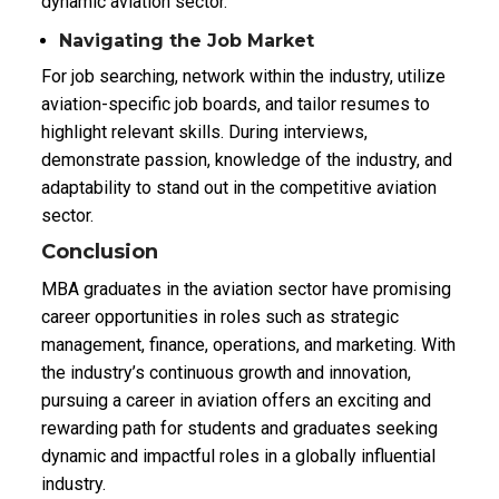
dynamic aviation sector.
Navigating the Job Market
For job searching, network within the industry, utilize
aviation-specific job boards, and tailor resumes to
highlight relevant skills. During interviews,
demonstrate passion, knowledge of the industry, and
adaptability to stand out in the competitive aviation
sector.
Conclusion
MBA graduates in the aviation sector have promising
career opportunities in roles such as strategic
management, finance, operations, and marketing. With
the industry’s continuous growth and innovation,
pursuing a career in aviation offers an exciting and
rewarding path for students and graduates seeking
dynamic and impactful roles in a globally influential
industry.