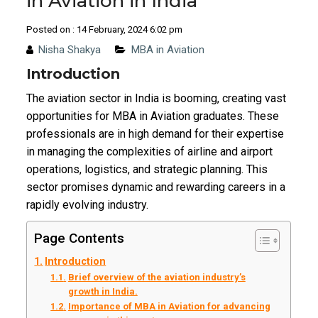
in Aviation in India
Posted on : 14 February, 2024 6:02 pm
Nisha Shakya
MBA in Aviation
Introduction
The aviation sector in India is booming, creating vast
opportunities for MBA in Aviation graduates. These
professionals are in high demand for their expertise
in managing the complexities of airline and airport
operations, logistics, and strategic planning. This
sector promises dynamic and rewarding careers in a
rapidly evolving industry.
Page Contents
Introduction
Brief overview of the aviation industry’s
growth in India.
Importance of MBA in Aviation for advancing