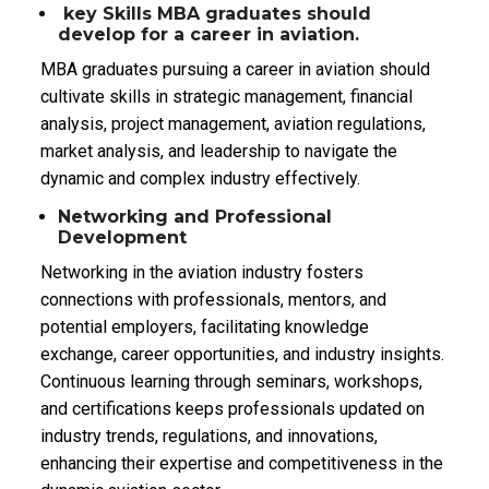
key Skills MBA graduates should
develop for a career in aviation.
MBA graduates pursuing a career in aviation should
cultivate skills in strategic management, financial
analysis, project management, aviation regulations,
market analysis, and leadership to navigate the
dynamic and complex industry effectively.
Networking and Professional
Development
Networking in the aviation industry fosters
connections with professionals, mentors, and
potential employers, facilitating knowledge
exchange, career opportunities, and industry insights.
Continuous learning through seminars, workshops,
and certifications keeps professionals updated on
industry trends, regulations, and innovations,
enhancing their expertise and competitiveness in the