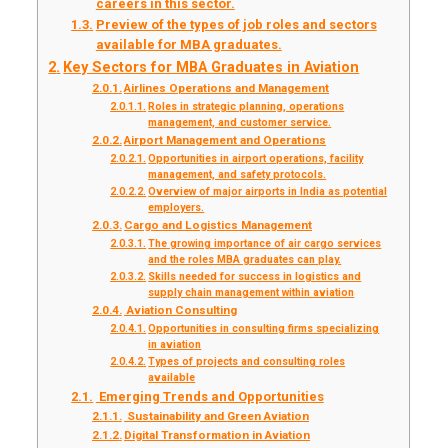
careers in this sector.
Preview of the types of job roles and sectors
available for MBA graduates.
Key Sectors for MBA Graduates in Aviation
Airlines Operations and Management
Roles in strategic planning, operations
management, and customer service.
Airport Management and Operations
Opportunities in airport operations, facility
management, and safety protocols.
Overview of major airports in India as potential
employers.
Cargo and Logistics Management
The growing importance of air cargo services
and the roles MBA graduates can play.
Skills needed for success in logistics and
supply chain management within aviation
Aviation Consulting
Opportunities in consulting firms specializing
in aviation
Types of projects and consulting roles
available
Emerging Trends and Opportunities
Sustainability and Green Aviation
Digital Transformation in Aviation