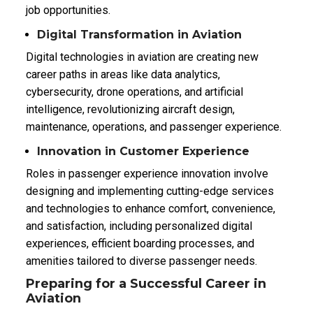
job opportunities.
Digital Transformation in Aviation
Digital technologies in aviation are creating new
career paths in areas like data analytics,
cybersecurity, drone operations, and artificial
intelligence, revolutionizing aircraft design,
maintenance, operations, and passenger experience.
Innovation in Customer Experience
Roles in passenger experience innovation involve
designing and implementing cutting-edge services
and technologies to enhance comfort, convenience,
and satisfaction, including personalized digital
experiences, efficient boarding processes, and
amenities tailored to diverse passenger needs.
Preparing for a Successful Career in
Aviation