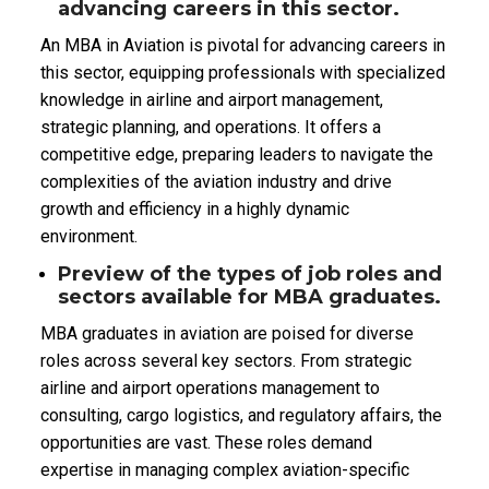
advancing careers in this sector.
An MBA in Aviation is pivotal for advancing careers in
this sector, equipping professionals with specialized
knowledge in airline and airport management,
strategic planning, and operations. It offers a
competitive edge, preparing leaders to navigate the
complexities of the aviation industry and drive
growth and efficiency in a highly dynamic
environment.
Preview of the types of job roles and
sectors available for MBA graduates.
MBA graduates in aviation are poised for diverse
roles across several key sectors. From strategic
airline and airport operations management to
consulting, cargo logistics, and regulatory affairs, the
opportunities are vast. These roles demand
expertise in managing complex aviation-specific