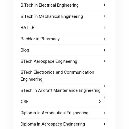
B.Tech in Electrical Engineering
B.Tech in Mechanical Engineering
BA LLB
Bachlor in Pharmacy
Blog
BTech Aerospace Engineering
BTech Electronics and Communication
Engineering
BTech in Aircraft Maintenance Engineering
CSE
Diploma In Aeronautical Engineering
Diploma in Aerospace Engineering