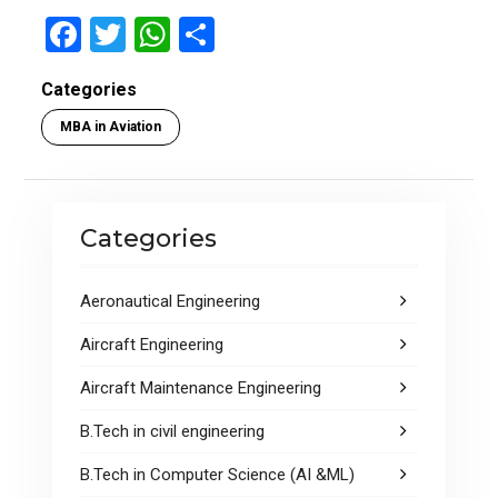
F
T
W
S
a
wi
h
h
Categories
ce
tt
at
ar
MBA in Aviation
b
er
s
e
o
A
o
p
Categories
k
p
Aeronautical Engineering
Aircraft Engineering
Aircraft Maintenance Engineering
B.Tech in civil engineering
B.Tech in Computer Science (AI &ML)