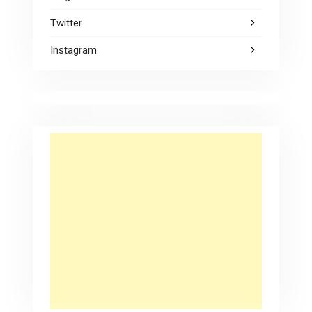
Twitter
Instagram