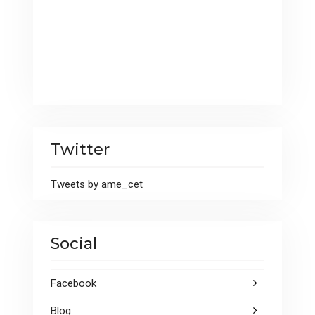
Twitter
Tweets by ame_cet
Social
Facebook
Blog