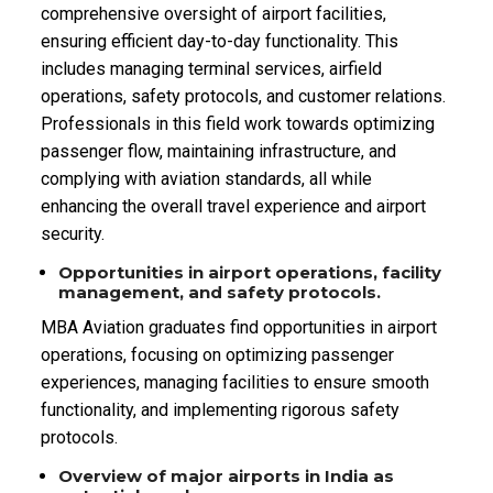
comprehensive oversight of airport facilities,
ensuring efficient day-to-day functionality. This
includes managing terminal services, airfield
operations, safety protocols, and customer relations.
Professionals in this field work towards optimizing
passenger flow, maintaining infrastructure, and
complying with aviation standards, all while
enhancing the overall travel experience and airport
security.
Opportunities in airport operations, facility
management, and safety protocols.
MBA Aviation graduates find opportunities in airport
operations, focusing on optimizing passenger
experiences, managing facilities to ensure smooth
functionality, and implementing rigorous safety
protocols.
Overview of major airports in India as