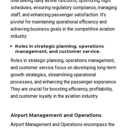
overseeing daily airline functions, optimizing flight
schedules, ensuring regulatory compliance, managing
staff, and enhancing passenger satisfaction. It’s
pivotal for maintaining operational efficiency and
achieving business goals in the competitive aviation
industry.
Roles in strategic planning, operations
management, and customer service.
Roles in strategic planning, operations management,
and customer service focus on developing long-term
growth strategies, streamlining operational
processes, and enhancing the passenger experience.
They are crucial for boosting efficiency, profitability,
and customer loyalty in the aviation industry.
Airport Management and Operations
Airport Management and Operations encompass the