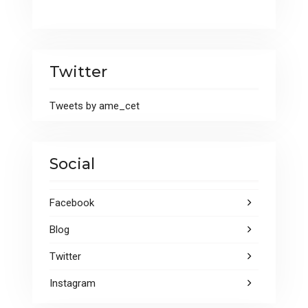
Twitter
Tweets by ame_cet
Social
Facebook
Blog
Twitter
Instagram