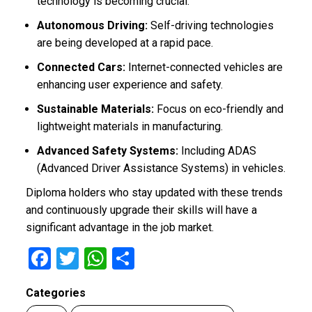
technology is becoming crucial.
Autonomous Driving:
Self-driving technologies
are being developed at a rapid pace.
Connected Cars:
Internet-connected vehicles are
enhancing user experience and safety.
Sustainable Materials:
Focus on eco-friendly and
lightweight materials in manufacturing.
Advanced Safety Systems:
Including ADAS
(Advanced Driver Assistance Systems) in vehicles.
Diploma holders who stay updated with these trends
and continuously upgrade their skills will have a
significant advantage in the job market.
F
T
W
S
a
wi
h
h
Categories
ce
tt
at
ar