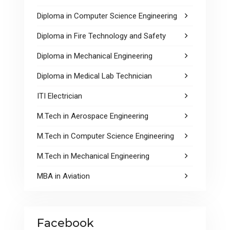
Diploma in Computer Science Engineering
Diploma in Fire Technology and Safety
Diploma in Mechanical Engineering
Diploma in Medical Lab Technician
ITI Electrician
M.Tech in Aerospace Engineering
M.Tech in Computer Science Engineering
M.Tech in Mechanical Engineering
MBA in Aviation
Facebook