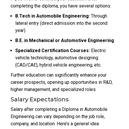
completing the diploma, you have several options:
B.Tech in Automobile Engineering:
Through
lateral entry (direct admission into the second
year).
B.E. in Mechanical or Automotive Engineering
Specialized Certification Courses:
Electric
vehicle technology, automotive designing
(CAD/CAE), hybrid vehicle engineering, etc.
Further education can significantly enhance your
career prospects, opening up opportunities in R&D,
higher management, and specialized roles.
Salary Expectations
Salary after completing a Diploma in Automobile
Engineering can vary depending on the job role,
company, and location. Here’s a general idea: