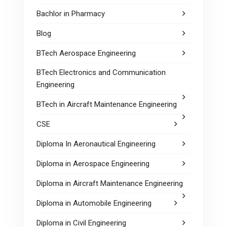
Bachlor in Pharmacy
Blog
BTech Aerospace Engineering
BTech Electronics and Communication
Engineering
BTech in Aircraft Maintenance Engineering
CSE
Diploma In Aeronautical Engineering
Diploma in Aerospace Engineering
Diploma in Aircraft Maintenance Engineering
Diploma in Automobile Engineering
Diploma in Civil Engineering