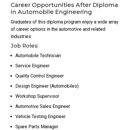
Career Opportunities After Diploma
in Automobile Engineering
Graduates of this diploma program enjoy a wide array
of career options in the automotive and related
industries:
Job Roles:
Automobile Technician
Service Engineer
Quality Control Engineer
Design Engineer (Automobiles)
Workshop Supervisor
Automotive Sales Engineer
Vehicle Testing Engineer
Spare Parts Manager