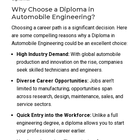
Why Choose a Diploma in
Automobile Engineering?
Choosing a career path is a significant decision. Here
are some compelling reasons why a Diploma in
Automobile Engineering could be an excellent choice:
High Industry Demand:
With global automobile
production and innovation on the rise, companies
seek skilled technicians and engineers.
Diverse Career Opportunities:
Jobs aren’t
limited to manufacturing; opportunities span
across research, design, maintenance, sales, and
service sectors.
Quick Entry into the Workforce:
Unlike a full
engineering degree, a diploma allows you to start
your professional career earlier.