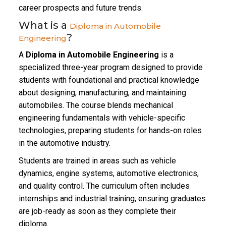
career prospects and future trends.
What is a
Diploma in Automobile
?
Engineering
A
Diploma in Automobile Engineering
is a
specialized three-year program designed to provide
students with foundational and practical knowledge
about designing, manufacturing, and maintaining
automobiles. The course blends mechanical
engineering fundamentals with vehicle-specific
technologies, preparing students for hands-on roles
in the automotive industry.
Students are trained in areas such as vehicle
dynamics, engine systems, automotive electronics,
and quality control. The curriculum often includes
internships and industrial training, ensuring graduates
are job-ready as soon as they complete their
diploma.