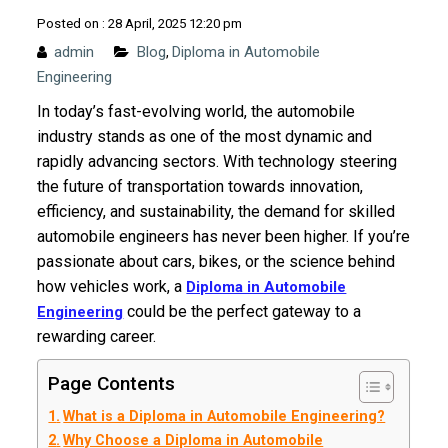
Posted on : 28 April, 2025 12:20 pm
admin
Blog
Diploma in Automobile
,
Engineering
In today’s fast-evolving world, the automobile
industry stands as one of the most dynamic and
rapidly advancing sectors. With technology steering
the future of transportation towards innovation,
efficiency, and sustainability, the demand for skilled
automobile engineers has never been higher. If you’re
passionate about cars, bikes, or the science behind
how vehicles work, a
Diploma in Automobile
could be the perfect gateway to a
Engineering
rewarding career.
Page Contents
What is a Diploma in Automobile Engineering?
Why Choose a Diploma in Automobile