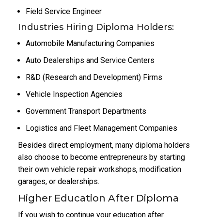
Field Service Engineer
Industries Hiring Diploma Holders:
Automobile Manufacturing Companies
Auto Dealerships and Service Centers
R&D (Research and Development) Firms
Vehicle Inspection Agencies
Government Transport Departments
Logistics and Fleet Management Companies
Besides direct employment, many diploma holders
also choose to become entrepreneurs by starting
their own vehicle repair workshops, modification
garages, or dealerships.
Higher Education After Diploma
If you wish to continue your education after