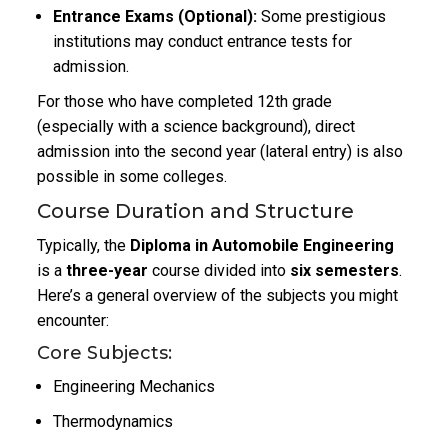
Entrance Exams (Optional):
Some prestigious
institutions may conduct entrance tests for
admission.
For those who have completed 12th grade
(especially with a science background), direct
admission into the second year (lateral entry) is also
possible in some colleges.
Course Duration and Structure
Typically, the
Diploma in Automobile Engineering
is a
three-year
course divided into
six semesters
.
Here’s a general overview of the subjects you might
encounter:
Core Subjects:
Engineering Mechanics
Thermodynamics