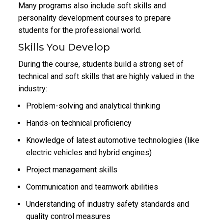
Many programs also include soft skills and
personality development courses to prepare
students for the professional world.
Skills You Develop
During the course, students build a strong set of
technical and soft skills that are highly valued in the
industry:
Problem-solving and analytical thinking
Hands-on technical proficiency
Knowledge of latest automotive technologies (like
electric vehicles and hybrid engines)
Project management skills
Communication and teamwork abilities
Understanding of industry safety standards and
quality control measures