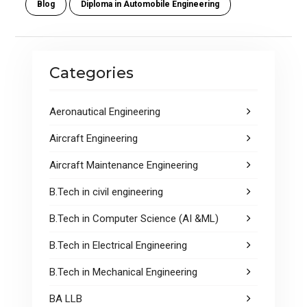
Blog
Diploma in Automobile Engineering
b
er
s
e
o
A
o
p
Categories
k
p
Aeronautical Engineering
Aircraft Engineering
Aircraft Maintenance Engineering
B.Tech in civil engineering
B.Tech in Computer Science (AI &ML)
B.Tech in Electrical Engineering
B.Tech in Mechanical Engineering
BA LLB