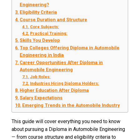
Engineering?
Eligibility Criteria
Course Duration and Structure
Core Subjects:
Practical Training:
Skills You Develop
Top Colleges Offering Diploma in Automobile
Engineering in India
Career Opportunities After Diploma in
Automobile Engineering
Job Roles:
Industries Hiring Diploma Holders:
Higher Education After Diploma
Salary Expectations
Emerging Trends in the Automobile Industry
This guide will cover everything you need to know
about pursuing a Diploma in Automobile Engineering
— from course structure and eligibility criteria to