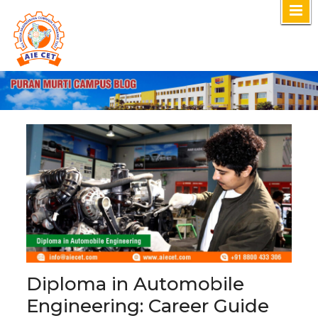
Skip
to
content
Diploma in Automobile
Engineering: Career Guide