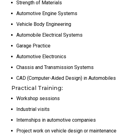
Strength of Materials
Automotive Engine Systems
Vehicle Body Engineering
Automobile Electrical Systems
Garage Practice
Automotive Electronics
Chassis and Transmission Systems
CAD (Computer-Aided Design) in Automobiles
Practical Training:
Workshop sessions
Industrial visits
Internships in automotive companies
Project work on vehicle design or maintenance