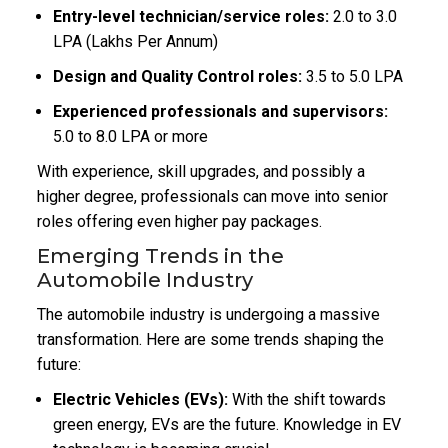
Entry-level technician/service roles:
₹2.0 to ₹3.0
LPA (Lakhs Per Annum)
Design and Quality Control roles:
₹3.5 to ₹5.0 LPA
Experienced professionals and supervisors:
₹5.0 to ₹8.0 LPA or more
With experience, skill upgrades, and possibly a
higher degree, professionals can move into senior
roles offering even higher pay packages.
Emerging Trends in the
Automobile Industry
The automobile industry is undergoing a massive
transformation. Here are some trends shaping the
future:
Electric Vehicles (EVs):
With the shift towards
green energy, EVs are the future. Knowledge in EV