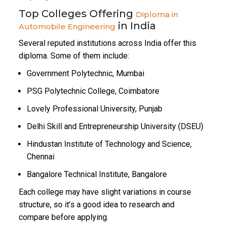
Top Colleges Offering
Diploma in
in India
Automobile Engineering
Several reputed institutions across India offer this
diploma. Some of them include:
Government Polytechnic, Mumbai
PSG Polytechnic College, Coimbatore
Lovely Professional University, Punjab
Delhi Skill and Entrepreneurship University (DSEU)
Hindustan Institute of Technology and Science,
Chennai
Bangalore Technical Institute, Bangalore
Each college may have slight variations in course
structure, so it’s a good idea to research and
compare before applying.