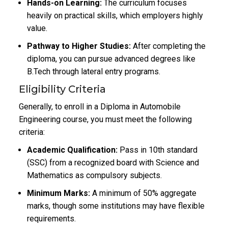
Hands-on Learning:
The curriculum focuses
heavily on practical skills, which employers highly
value.
Pathway to Higher Studies:
After completing the
diploma, you can pursue advanced degrees like
B.Tech through lateral entry programs.
Eligibility Criteria
Generally, to enroll in a Diploma in Automobile
Engineering course, you must meet the following
criteria:
Academic Qualification:
Pass in 10th standard
(SSC) from a recognized board with Science and
Mathematics as compulsory subjects.
Minimum Marks:
A minimum of 50% aggregate
marks, though some institutions may have flexible
requirements.