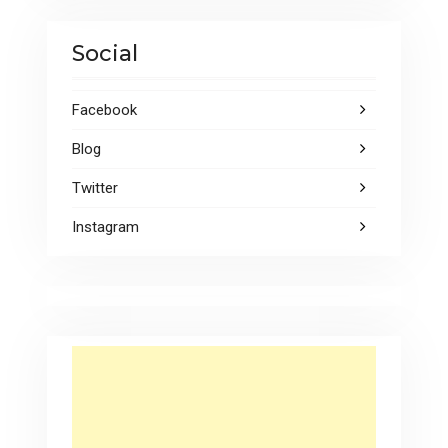
Social
Facebook
Blog
Twitter
Instagram