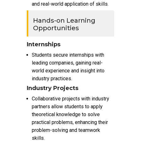
and real-world application of skills.
Hands-on Learning
Opportunities
Internships
Students secure internships with
leading companies, gaining real-
world experience and insight into
industry practices.
Industry Projects
Collaborative projects with industry
partners allow students to apply
theoretical knowledge to solve
practical problems, enhancing their
problem-solving and teamwork
skills.