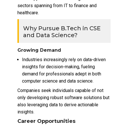
sectors spanning from IT to finance and
healthcare.
Why Pursue B.Tech in CSE
and Data Science?
Growing Demand
Industries increasingly rely on data-driven
insights for decision-making, fueling
demand for professionals adept in both
computer science and data science.
Companies seek individuals capable of not
only developing robust software solutions but
also leveraging data to derive actionable
insights.
Career Opportunities