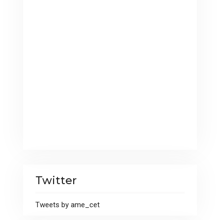
Twitter
Tweets by ame_cet