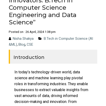
Innovators: B.Tech in
Computer Science
Engineering and Data
Science”
Posted on : 26 April, 2024 1:38 pm
Nisha Shakya
B.Tech in Computer Science (AI
&ML)
Blog
CSE
,
,
Introduction
In today’s technology-driven world, data
science and machine learning play pivotal
roles in transforming industries. They enable
businesses to extract valuable insights from
vast amounts of data, driving informed
decision-making and innovation. From