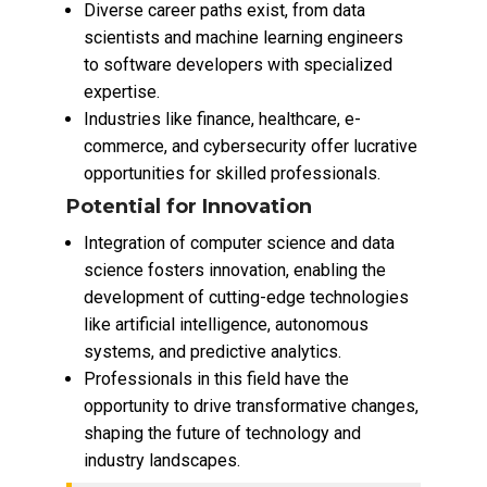
Diverse career paths exist, from data
scientists and machine learning engineers
to software developers with specialized
expertise.
Industries like finance, healthcare, e-
commerce, and cybersecurity offer lucrative
opportunities for skilled professionals.
Potential for Innovation
Integration of computer science and data
science fosters innovation, enabling the
development of cutting-edge technologies
like artificial intelligence, autonomous
systems, and predictive analytics.
Professionals in this field have the
opportunity to drive transformative changes,
shaping the future of technology and
industry landscapes.