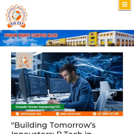
Skip
to
content
“Building Tomorrow’s