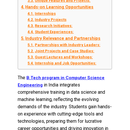
Unique Features and Projects:
Hands-on Learning Opportunities
Internships
Industry Projects
Research Initiatives:
Student Experiences:
Industry Relevance and Partnerships
Partnerships with Industry Leaders:
Joint Projects and Case Studies:
Guest Lectures and Workshops:
Internship and Job Opportunities:
The
B.Tech program in Computer Science
in India integrates
Engineering
comprehensive training in data science and
machine learning, reflecting the evolving
demands of the industry. Students gain hands-
on experience with cutting-edge tools and
technologies, preparing them for lucrative
career opportunities and driving innovation in