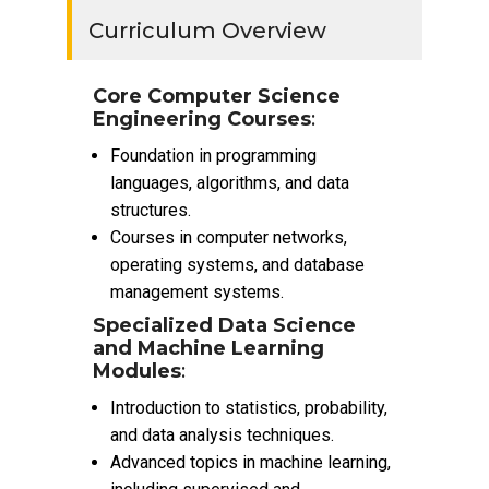
Curriculum Overview
Core Computer Science
Engineering Courses
:
Foundation in programming
languages, algorithms, and data
structures.
Courses in computer networks,
operating systems, and database
management systems.
Specialized Data Science
and Machine Learning
Modules
:
Introduction to statistics, probability,
and data analysis techniques.
Advanced topics in machine learning,