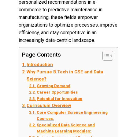
personalized recommendations in e-
commerce to predictive maintenance in
manufacturing, these fields empower
organizations to optimize processes, improve
efficiency, and stay competitive in an
increasingly data-centric landscape.
Page Contents
Introduction
Why Pursue B.Tech in CSE and Data
Science?
Growing Demand
Career Opportunities
Potential for Innovation
Curriculum Overview
Core Computer Science Engineering
Courses:
Specialized Data Science and
Machine Learning Modules: