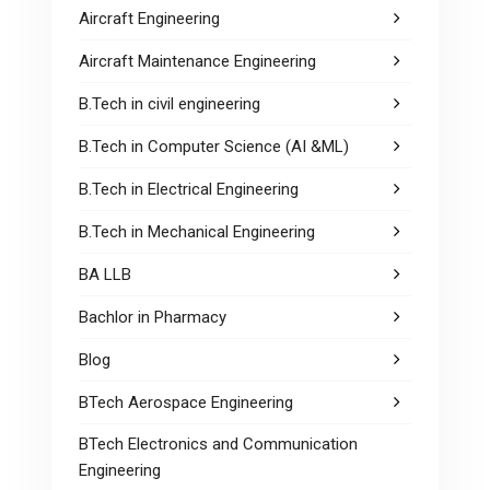
Aircraft Engineering
Aircraft Maintenance Engineering
B.Tech in civil engineering
B.Tech in Computer Science (AI &ML)
B.Tech in Electrical Engineering
B.Tech in Mechanical Engineering
BA LLB
Bachlor in Pharmacy
Blog
BTech Aerospace Engineering
BTech Electronics and Communication
Engineering