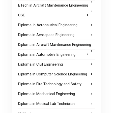
BTech in Aircraft Maintenance Engineering
CSE
Diploma In Aeronautical Engineering
Diploma in Aerospace Engineering
Diploma in Aircraft Maintenance Engineering
Diploma in Automobile Engineering
Diploma in Civil Engineering
Diploma in Computer Science Engineering
Diploma in Fire Technology and Safety
Diploma in Mechanical Engineering
Diploma in Medical Lab Technician