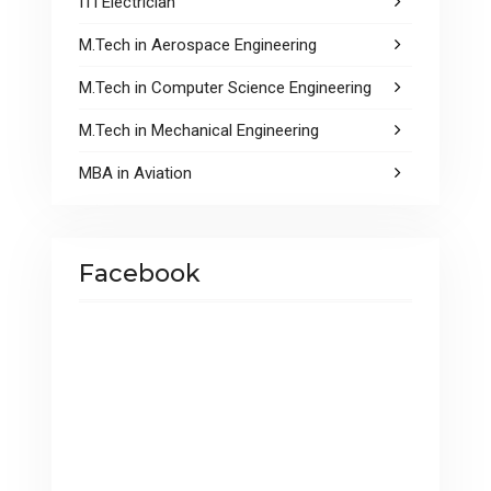
ITI Electrician
M.Tech in Aerospace Engineering
M.Tech in Computer Science Engineering
M.Tech in Mechanical Engineering
MBA in Aviation
Facebook