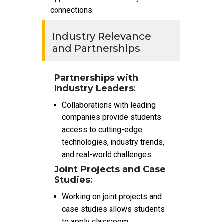
connections.
Industry Relevance
and Partnerships
Partnerships with
Industry Leaders
:
Collaborations with leading
companies provide students
access to cutting-edge
technologies, industry trends,
and real-world challenges.
Joint Projects and Case
Studies
:
Working on joint projects and
case studies allows students
to apply classroom