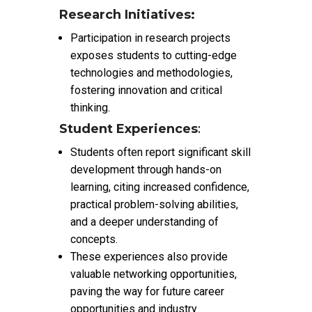
Research Initiatives:
Participation in research projects
exposes students to cutting-edge
technologies and methodologies,
fostering innovation and critical
thinking.
Student Experiences
:
Students often report significant skill
development through hands-on
learning, citing increased confidence,
practical problem-solving abilities,
and a deeper understanding of
concepts.
These experiences also provide
valuable networking opportunities,
paving the way for future career
opportunities and industry