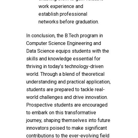
work experience and
establish professional
networks before graduation.
In conclusion, the B.Tech program in
Computer Science Engineering and
Data Science equips students with the
skills and knowledge essential for
thriving in today’s technology-driven
world. Through a blend of theoretical
understanding and practical application,
students are prepared to tackle real-
world challenges and drive innovation.
Prospective students are encouraged
to embark on this transformative
journey, shaping themselves into future
innovators poised to make significant
contributions to the ever-evolving field