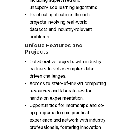
including supervised and
unsupervised learning algorithms.
Practical applications through
projects involving real-world
datasets and industry-relevant
problems.
Unique Features and
Projects
:
Collaborative projects with industry
partners to solve complex data-
driven challenges.
Access to state-of-the-art computing
resources and laboratories for
hands-on experimentation.
Opportunities for internships and co-
op programs to gain practical
experience and network with industry
professionals, fostering innovation