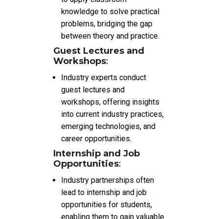
knowledge to solve practical
problems, bridging the gap
between theory and practice.
Guest Lectures and
Workshops
:
Industry experts conduct
guest lectures and
workshops, offering insights
into current industry practices,
emerging technologies, and
career opportunities.
Internship and Job
Opportunities
:
Industry partnerships often
lead to internship and job
opportunities for students,
enabling them to gain valuable